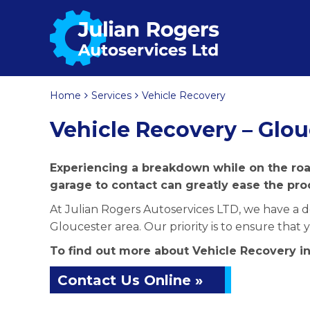
Home
Services
Vehicle Recovery
Vehicle Recovery – Glou
Experiencing a breakdown while on the road
garage to contact can greatly ease the pro
At Julian Rogers Autoservices LTD, we have a de
Gloucester area. Our priority is to ensure that
To find out more about Vehicle Recovery in
Contact Us Online »