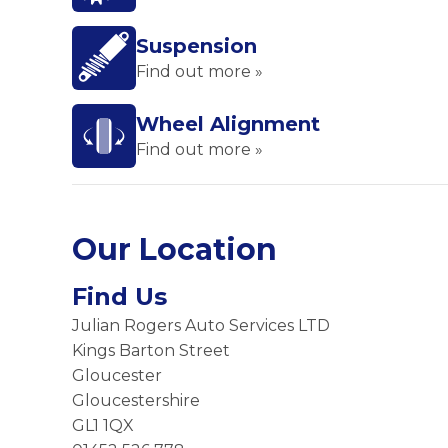
Suspension
Find out more »
Wheel Alignment
Find out more »
Our Location
Find Us
Julian Rogers Auto Services LTD
Kings Barton Street
Gloucester
Gloucestershire
GL1 1QX