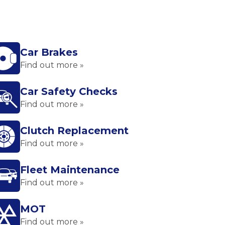
Car Brakes
Find out more »
Car Safety Checks
Find out more »
Clutch Replacement
Find out more »
Fleet Maintenance
Find out more »
MOT
Find out more »