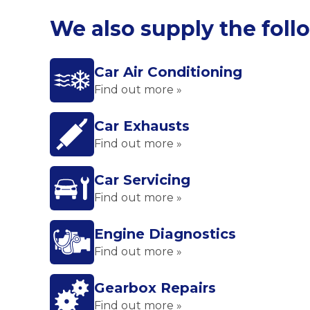
We also supply the foll
Car Air Conditioning
Find out more »
Car Exhausts
Find out more »
Car Servicing
Find out more »
Engine Diagnostics
Find out more »
Gearbox Repairs
Find out more »