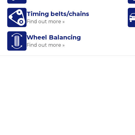
Timing belts/chains
Find out more »
Wheel Balancing
Find out more »