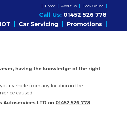
Home
About Us
Book Online
Call Us:
01452 526 778
MOT
Car Servicing
Promotions
owever, having the knowledge of the right
your vehicle from any location in the
enience caused.
ers Autoservices LTD on
01452 526 778