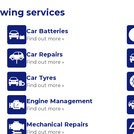
owing services
Car Batteries
Find out more »
Car Repairs
Find out more »
Car Tyres
Find out more »
Engine Management
Find out more »
Mechanical Repairs
Find out more »