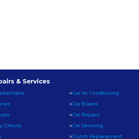
airs & Services
elts/chains
Car Air Conditioning
eries
Car Brakes
usts
Car Repairs
ty Checks
Car Servicing
s
Clutch Replacement