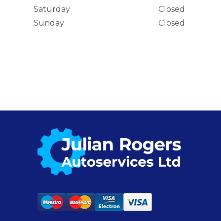
Saturday
Closed
Sunday
Closed