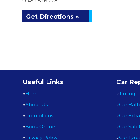
01452 526 778
Get Directions »
Useful Links
Car Rep
Home
Timing b
About Us
Car Batt
Promotions
Car Exha
Book Online
Car Safe
Privacy Policy
Car Tyre