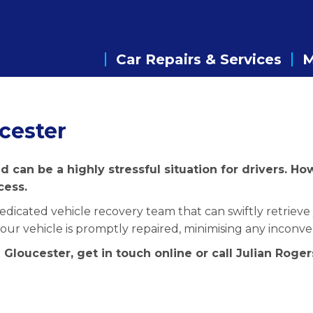
Car Repairs & Services
cester
 can be a highly stressful situation for drivers. H
cess.
dicated vehicle recovery team that can swiftly retrieve 
 your vehicle is promptly repaired, minimising any inconv
 Gloucester, get in touch online or call Julian Rog