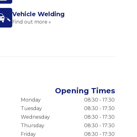
Vehicle Welding
Find out more »
Opening Times
Monday
08:30 - 17:30
Tuesday
08:30 - 17:30
Wednesday
08:30 - 17:30
Thursday
08:30 - 17:30
Friday
08:30 - 17:30